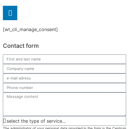
[wt_cli_manage_consent]
Contact form
The administrator of your personal data provided in the form is the Centrum