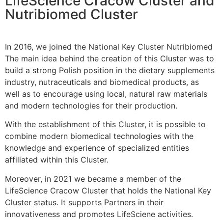
LifeScience Cracow Cluster and
Nutribiomed Cluster
In 2016, we joined the National Key Cluster Nutribiomed
The main idea behind the creation of this Cluster was to
build a strong Polish position in the dietary supplements
industry, nutraceuticals and biomedical products, as
well as to encourage using local, natural raw materials
and modern technologies for their production.
With the establishment of this Cluster, it is possible to
combine modern biomedical technologies with the
knowledge and experience of specialized entities
affiliated within this Cluster.
Moreover, in 2021 we became a member of the
LifeScience Cracow Cluster that holds the National Key
Cluster status. It supports Partners in their
innovativeness and promotes LifeSciene activities.