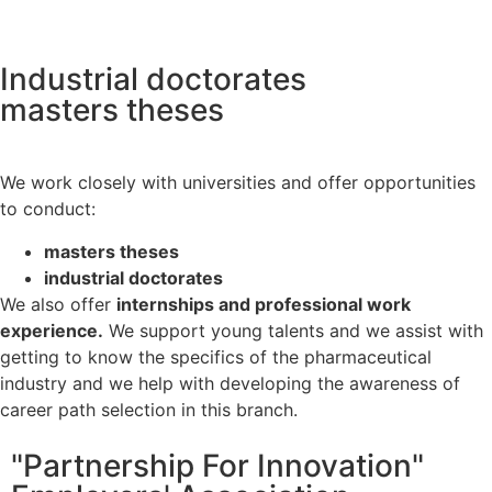
Industrial doctorates
masters theses
We work closely with universities and offer opportunities
to conduct:
masters theses
industrial doctorates
We also offer
internships and professional work
experience.
We support young talents and we assist with
getting to know the specifics of the pharmaceutical
industry and we help with developing the awareness of
career path selection in this branch.
"Partnership For Innovation"