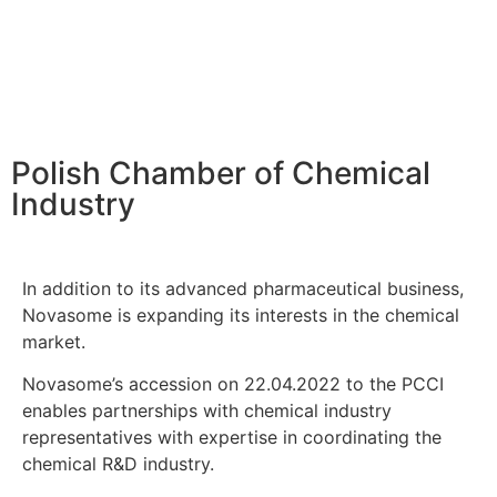
Polish Chamber of Chemical
Industry
In addition to its advanced pharmaceutical business,
Novasome is expanding its interests in the chemical
market.
Novasome’s accession on 22.04.2022 to the PCCI
enables partnerships with chemical industry
representatives with expertise in coordinating the
chemical R&D industry.