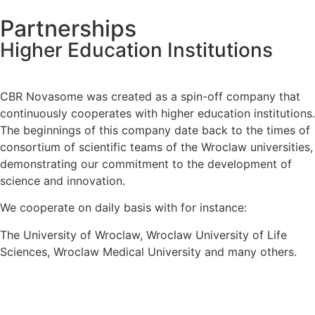
Partnerships
Higher Education Institutions
CBR Novasome was created as a spin-off company that
continuously cooperates with higher education institutions.
The beginnings of this company date back to the times of
consortium of scientific teams of the Wroclaw universities,
demonstrating our commitment to the development of
science and innovation.
We cooperate on daily basis with for instance:
The University of Wroclaw, Wroclaw University of Life
Sciences, Wroclaw Medical University and many others.