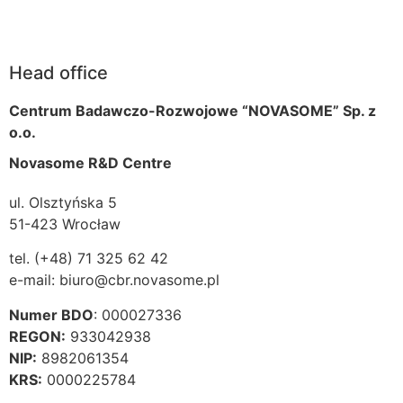
Head office
Centrum Badawczo-Rozwojowe “NOVASOME” Sp. z
o.o.
Novasome R&D Centre
ul. Olsztyńska 5
51-423 Wrocław
tel. (+48) 71 325 62 42
e-mail: biuro@cbr.novasome.pl
Numer BDO
: 000027336
REGON:
933042938
NIP:
8982061354
KRS:
0000225784