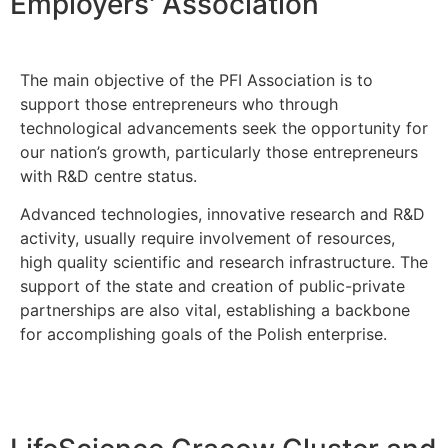
Employers' Association
The main objective of the PFI Association is to
support those entrepreneurs who through
technological advancements seek the opportunity for
our nation’s growth, particularly those entrepreneurs
with R&D centre status.
Advanced technologies, innovative research and R&D
activity, usually require involvement of resources,
high quality scientific and research infrastructure. The
support of the state and creation of public-private
partnerships are also vital, establishing a backbone
for accomplishing goals of the Polish enterprise.