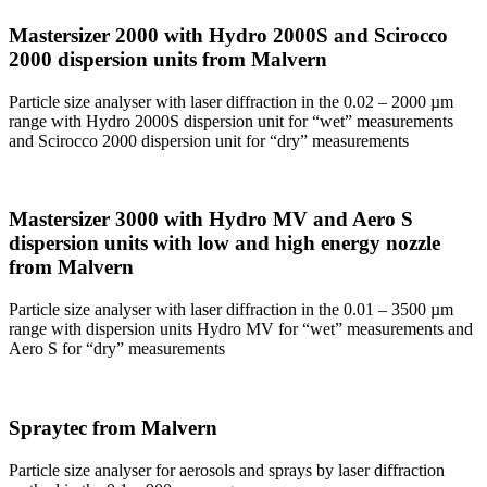
Mastersizer 2000 with Hydro 2000S and Scirocco
2000 dispersion units from Malvern
Particle size analyser with laser diffraction in the 0.02 – 2000 µm
range with Hydro 2000S dispersion unit for “wet” measurements
and Scirocco 2000 dispersion unit for “dry” measurements
Mastersizer 3000 with Hydro MV and Aero S
dispersion units with low and high energy nozzle
from Malvern
Particle size analyser with laser diffraction in the 0.01 – 3500 µm
range with dispersion units Hydro MV for “wet” measurements and
Aero S for “dry” measurements
Spraytec from Malvern
Particle size analyser for aerosols and sprays by laser diffraction