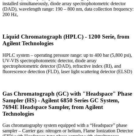
installed simultaneously, diode array spectrophotometric detector
(DAD), wavelength range: 190 – 800 nm, data collection frequency:
200 Hz,
Liquid Chromatograph (HPLC) - 1200 Serie, from
Agilent Technologies
HPLC system – operating pressure range: up to 400 bar (5,800 psi),
UV-VIS spectrophotometric detector, diode array
spectrophotometric detector (DAD), refractive index (RI), and
fluorescence detection (FLD), laser light scattering detector (ELSD)
Gas Chromatograph (GC) with "Headspace" Phase
Sampler (HS) - Agilent 6850 Series GC System,
7694E Headspace Sampler, from Agilent
Technologies
Gas chromatography system equipped with a “Headspace” phase
sampler – Carrier gas: nitrogen or helium, Flame Ionization Detector