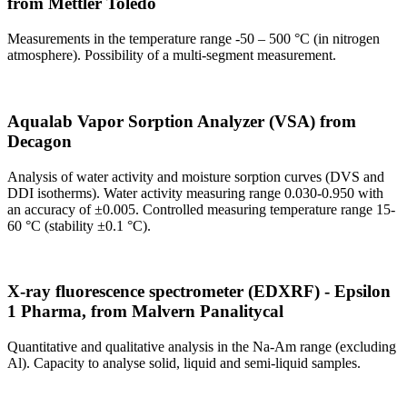
from Mettler Toledo
Measurements in the temperature range -50 – 500 °C (in nitrogen
atmosphere). Possibility of a multi-segment measurement.
Aqualab Vapor Sorption Analyzer (VSA) from
Decagon
Analysis of water activity and moisture sorption curves (DVS and
DDI isotherms). Water activity measuring range 0.030-0.950 with
an accuracy of ±0.005. Controlled measuring temperature range 15-
60 °C (stability ±0.1 °C).
X-ray fluorescence spectrometer (EDXRF) - Epsilon
1 Pharma, from Malvern Panalitycal
Quantitative and qualitative analysis in the Na-Am range (excluding
Al). Capacity to analyse solid, liquid and semi-liquid samples.