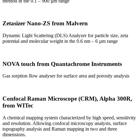
method in the 0.1 – 900 µm range
Zetasizer Nano-ZS from Malvern
Dynamic Light Scattering (DLS) Analyzer for particle size, zeta
potential and molecular weight in the 0.6 nm – 6 µm range
NOVA touch from Quantachrome Instruments
Gas sorption flow analyser for surface area and porosity analysis
Confocal Raman Microscope (CRM), Alpha 300R,
from WITec
A chemical mapping system characterized by high speed, sensitivity
and resolution. Allowing confocal microscopy analysis, surface
topography analysis and Raman mapping in two and three
dimensions.