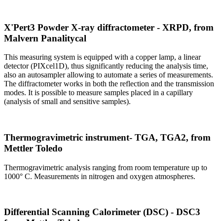
X'Pert3 Powder X-ray diffractometer - XRPD, from
Malvern Panalitycal
This measuring system is equipped with a copper lamp, a linear
detector (PIXcel1D), thus significantly reducing the analysis time,
also an autosampler allowing to automate a series of measurements.
The diffractometer works in both the reflection and the transmission
modes. It is possible to measure samples placed in a capillary
(analysis of small and sensitive samples).
Thermogravimetric instrument- TGA, TGA2, from
Mettler Toledo
Thermogravimetric analysis ranging from room temperature up to
1000° C. Measurements in nitrogen and oxygen atmospheres.
Differential Scanning Calorimeter (DSC) - DSC3