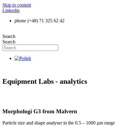
Skip to content
Linkedin
phone (+48) 71 325 62 42
Search
Search
Equipment Labs - analytics
Morphologi G3 from Malvern
Particle size and shape analyser in the 0.5 – 1000 µm range