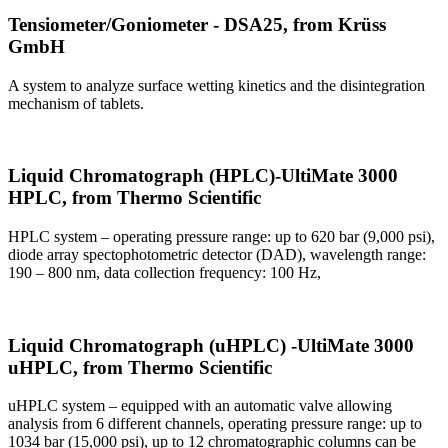
Tensiometer/Goniometer - DSA25, from Krüss
GmbH
A system to analyze surface wetting kinetics and the disintegration
mechanism of tablets.
Liquid Chromatograph (HPLC)-UltiMate 3000
HPLC, from Thermo Scientific
HPLC system – operating pressure range: up to 620 bar (9,000 psi),
diode array spectophotometric detector (DAD), wavelength range:
190 – 800 nm, data collection frequency: 100 Hz,
Liquid Chromatograph (uHPLC) -UltiMate 3000
uHPLC, from Thermo Scientific
uHPLC system – equipped with an automatic valve allowing
analysis from 6 different channels, operating pressure range: up to
1034 bar (15,000 psi), up to 12 chromatographic columns can be