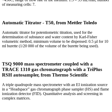
of measuring cells: 7.
Automatic Titrator - T50, from Mettler Toledo
Automatic titrator for potentiometric titration, used for the
determination of substance and water content by Karl-Fisher
volumetric method, minimum volume to be dispensed: 0.5 µl for 10
ml burette (1/20 000 of the volume of the burette being used).
TSQ 9000 mass spectrometer coupled with a
TRACE 1310 gas chromatograph with a TriPlus
RSH autosampler, from Thermo Scientific
A triple quadrupole mass spectrometer with an EI ionization source
in a “Headspace” gas chromatograph phase sampler (HS) and flame
ionization detector (FID). Quantitative analysis and screening in
complex matrices.