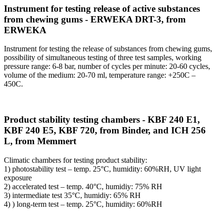
Instrument for testing release of active substances
from chewing gums - ERWEKA DRT-3, from
ERWEKA
Instrument for testing the release of substances from chewing gums,
possibility of simultaneous testing of three test samples, working
pressure range: 6-8 bar, number of cycles per minute: 20-60 cycles,
volume of the medium: 20-70 ml, temperature range: +250C –
450C.
Product stability testing chambers - KBF 240 E1,
KBF 240 E5, KBF 720, from Binder, and ICH 256
L, from Memmert
Climatic chambers for testing product stability:
1) photostability test – temp. 25°C, humidity: 60%RH, UV light
exposure
2) accelerated test – temp. 40°C, humidiy: 75% RH
3) intermediate test 35°C, humidiy: 65% RH
4) ) long-term test – temp. 25°C, humidity: 60%RH