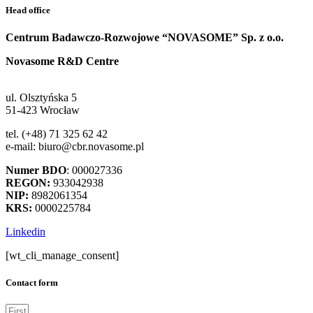
Head office
Centrum Badawczo-Rozwojowe “NOVASOME” Sp. z o.o.
Novasome R&D Centre
ul. Olsztyńska 5
51-423 Wrocław
tel. (+48) 71 325 62 42
e-mail: biuro@cbr.novasome.pl
Numer BDO
: 000027336
REGON:
933042938
NIP:
8982061354
KRS:
0000225784
Linkedin
[wt_cli_manage_consent]
Contact form