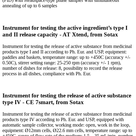
(FID) with Headspace-type phase sampler with simultaneous
annealing of up to 6 samples
Instrument for testing the active ingredient’s type I
and II release capacity - AT Xtend, from Sotax
Instrument for testing the release of active substance from medicinal
products type I and II according to Ph. Eur. and USP, equipment:
paddles and baskets, temperature range: up to +450C (accuracy +/-
0.50C), stirrer setting range: 25-250 rpm (accuracy +/- 1 rpm),
number of dishes for release: 8, possibility to record the release
process in all dishes, compliance with Ph. Eur.
Instrument for testing the release of active substance
type IV - CE 7smart, from Sotax
Instrument for testing the release of active substance from medicinal
products type IV according to Ph. Eur. and USP, equipped with
automatic sample collector, working mode: open, work in the loop,
equipment: Ø12mm cells, Ø22.6 mm cells, temperature range: up to
+450C, range of flow rate of the medium: 1.5 – 35 mL/min, number