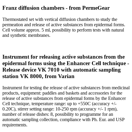
Franz diffusion chambers - from PermeGear
Thermostated set with vertical diffusion chambers to study the
permeation and release of active substances from epidermal forms.
Cell volume approx. 5 ml, possibility to perform tests with natural
and synthetic membranes.
Instrument for releasing active substances from the
epidermal forms using the Enhancer Cell technique -
Release device VK 7010 with automatic sampling
station VK 8000, from Varian
Instrument for testing the release of active substances from medicinal
products, equipment: paddles and baskets and accessories for the
release of active substances from epidermal forms by the Enhancer
Cell technique, temperature range: up to +550C (accuracy +/-
0.20C), stirrer setting range: 10-250 rpm (accuracy +/- 1 rpm),
number of release dishes: 8, possibility to programme for an
automatic sampling collection, compliance with Ph. Eur. and USP
requirements.