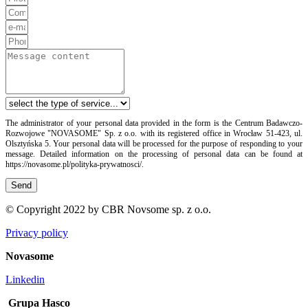
The administrator of your personal data provided in the form is the Centrum Badawczo-
Rozwojowe "NOVASOME" Sp. z o.o. with its registered office in Wrocław 51-423, ul.
Olsztyńska 5. Your personal data will be processed for the purpose of responding to your
message. Detailed information on the processing of personal data can be found at
https://novasome.pl/polityka-prywatnosci/.
Send
© Copyright 2022 by CBR Novsome sp. z o.o.
Privacy policy
Novasome
Linkedin
Grupa Hasco