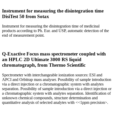
Instrument for measuring the disintegration time
DisiTest 50 from Sotax
Instrument for measuring the disintegration time of medicinal
products according to Ph. Eur. and USP, automatic detection of the
end of measurement point.
Q-Exactive Focus mass spectrometer coupled with
an HPLC 2D Ultimate 3000 RS liquid
chromatograph, from Thermo Scientific
Spectrometer with interchangeable ionization sources: ESI and
APCI and Orbitrap mass analyser. Possibility of sample introduction
via a direct injection or a chromatographic system with analytes
separation. Possibility of sample introduction via a direct injection or
a chromatographic system with analytes separation. Identification of
unknown chemical compounds, structure determination and
quantitative analysis of selected analytes with <<1ppm precision>.